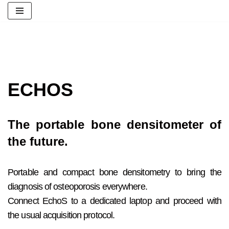
پرش
به
محتوا
ECHOS
The portable bone densitometer of
the future.
Portable and compact bone densitometry to bring the
diagnosis of osteoporosis everywhere.
Connect EchoS to a dedicated laptop and proceed with
the usual acquisition protocol.