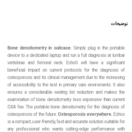
توضیحات
Bone densitometry in suitcase.
Simply plug in the portable
device to a dedicated laptop and run a full diagnosis at lumbar
vertebrae and femoral neck. EchoS will have a significant
beneficial impact on current protocols for the diagnosis of
osteoporosis and its clinical management due to the increasing
of accessibility to the test in primary care enviroments. It also
ensures a considerable waiting list reduction and makes the
examination of bone densitometry less expensive than current
DXA fee. The portable bone densitometry for the diagnosis of
osteoporosis of the future.
Osteoporosis everywhere.
Echos
is a compact, user-friendly, fast and accurate solution suitable for
any professional who wants cutting-edge performance with