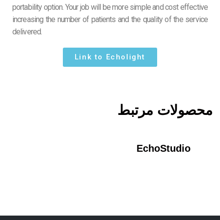
portability option. Your job will be more simple and cost effective
increasing the number of patients and the quality of the service
delivered.
Link to Echolight
محصولات مرتبط
EchoStudio